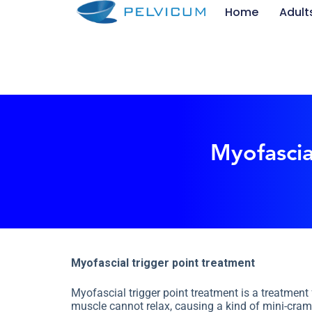
Home
Adult
S
k
i
p
t
o
c
o
n
t
e
Myofascia
n
t
Myofascial trigger point treatment
Myofascial trigger point treatment is a treatment
muscle cannot relax, causing a kind of mini-cramp