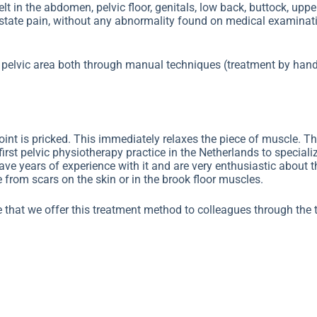
lt in the abdomen, pelvic floor, genitals, low back, buttock, uppe
ostate pain, without any abnormality found on medical examinat
he pelvic area both through manual techniques (treatment by hand
point is pricked. This immediately relaxes the piece of muscle. T
irst pelvic physiotherapy practice in the Netherlands to speciali
have years of experience with it and are very enthusiastic about 
from scars on the skin or in the brook floor muscles.
 that we offer this treatment method to colleagues through the t