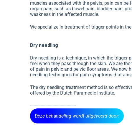
muscles associated with the pelvis, pain can be fe
organ pain, such as bowel pain, bladder pain, pr
weakness in the affected muscle.
We specialize in treatment of trigger points in t
Dry needling
Dry needling is a technique, in which the trigger 
feel when they pass through the skin. We are the f
of pain in pelvic and pelvic floor areas. We now 
needling techniques for pain symptoms that arise 
The dry needling treatment method is so effective
offered by the Dutch Paramedic Institute.
---------------------------------------
Deze behandeling wordt uitgevoerd door: