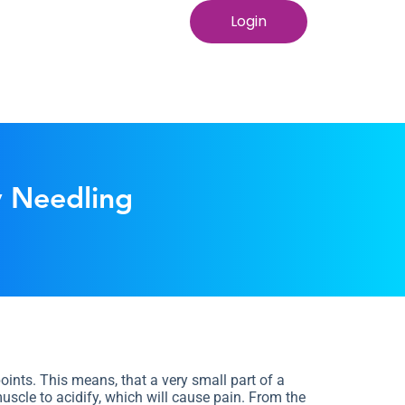
Login
y Needling
ints. This means, that a very small part of a
uscle to acidify, which will cause pain. From the