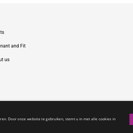
ts
nant and Fit
ut us
en. Door onze website te gebruiken, stemt u in met alle cookies in