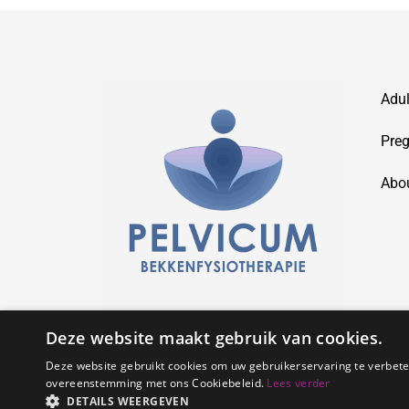
Adul
Preg
Abo
Deze website maakt gebruik van cookies.
Deze website gebruikt cookies om uw gebruikerservaring te verbeter
overeenstemming met ons Cookiebeleid.
Lees verder
DETAILS WEERGEVEN