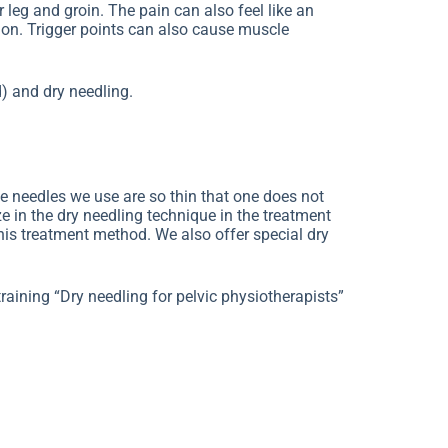
r leg and groin. The pain can also feel like an
ion. Trigger points can also cause muscle
) and dry needling.
he needles we use are so thin that one does not
ze in the dry needling technique in the treatment
this treatment method. We also offer special dry
raining “Dry needling for pelvic physiotherapists”