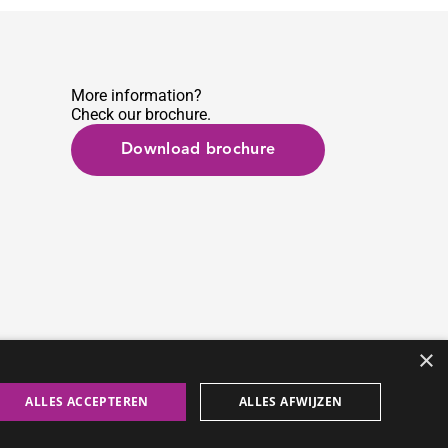
More information?
Check our brochure.
Download brochure
×
ALLES ACCEPTEREN
ALLES AFWIJZEN