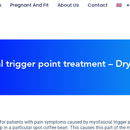
s
Pregnant And Fit
About Us
Contact
l trigger point treatment – Dr
 for patients with pain symptoms caused by myofascial trigger po
 in a particular spot coffee bean. This causes this part of the m